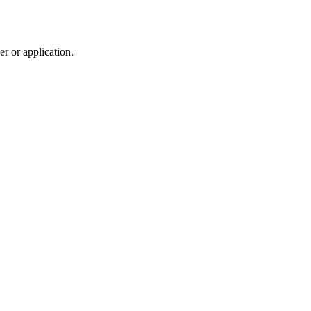
r or application.