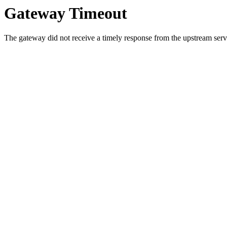
Gateway Timeout
The gateway did not receive a timely response from the upstream serve